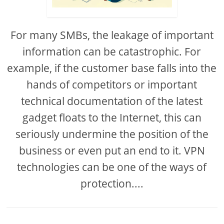
For many SMBs, the leakage of important
information can be catastrophic. For
example, if the customer base falls into the
hands of competitors or important
technical documentation of the latest
gadget floats to the Internet, this can
seriously undermine the position of the
business or even put an end to it. VPN
technologies can be one of the ways of
protection....