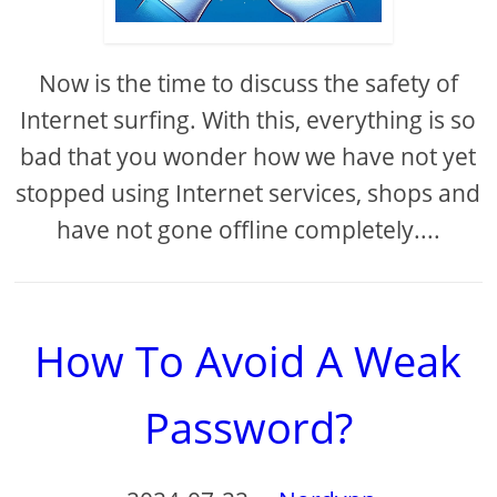
Now is the time to discuss the safety of
Internet surfing. With this, everything is so
bad that you wonder how we have not yet
stopped using Internet services, shops and
have not gone offline completely....
How To Avoid A Weak
Password?