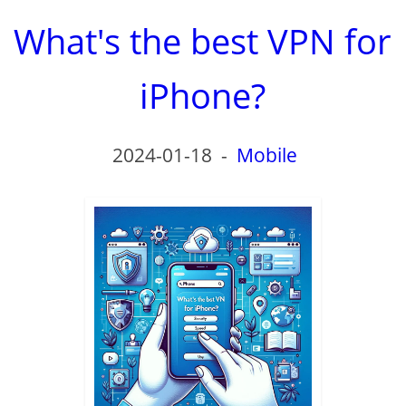
What's the best VPN for
iPhone?
2024-01-18
-
Mobile