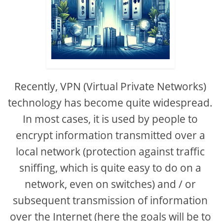
Recently, VPN (Virtual Private Networks)
technology has become quite widespread.
In most cases, it is used by people to
encrypt information transmitted over a
local network (protection against traffic
sniffing, which is quite easy to do on a
network, even on switches) and / or
subsequent transmission of information
over the Internet (here the goals will be to