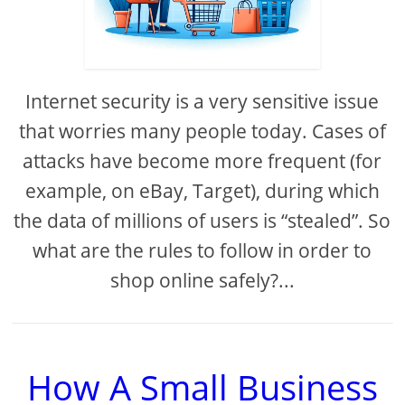
Internet security is a very sensitive issue
that worries many people today. Cases of
attacks have become more frequent (for
example, on eBay, Target), during which
the data of millions of users is “stealed”. So
what are the rules to follow in order to
shop online safely?...
How A Small Business