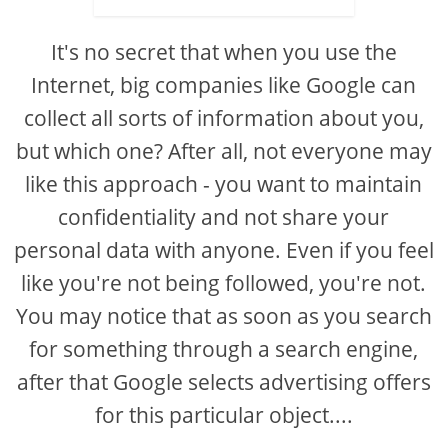
It's no secret that when you use the
Internet, big companies like Google can
collect all sorts of information about you,
but which one? After all, not everyone may
like this approach - you want to maintain
confidentiality and not share your
personal data with anyone. Even if you feel
like you're not being followed, you're not.
You may notice that as soon as you search
for something through a search engine,
after that Google selects advertising offers
for this particular object....