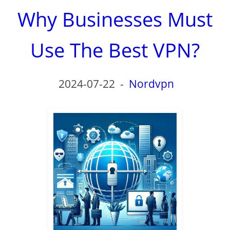
Why Businesses Must
Use The Best VPN?
2024-07-22
-
Nordvpn