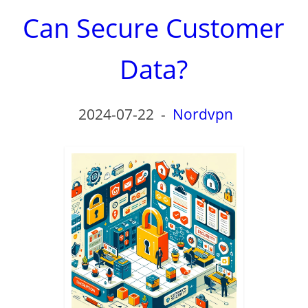
Can Secure Customer
Data?
2024-07-22
-
Nordvpn