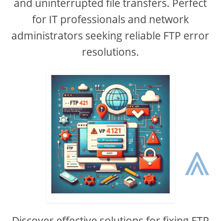
and uninterrupted file transfers. Perfect
for IT professionals and network
administrators seeking reliable FTP error
resolutions.
⩓
Discover effective solutions for fixing FTP