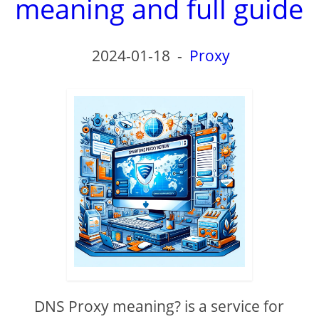
meaning and full guide
2024-01-18
-
Proxy
DNS Proxy meaning? is a service for