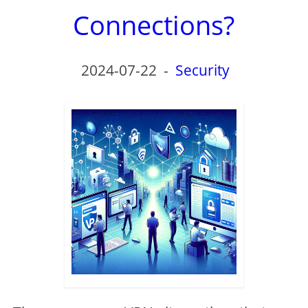
Connections?
2024-07-22
-
Security