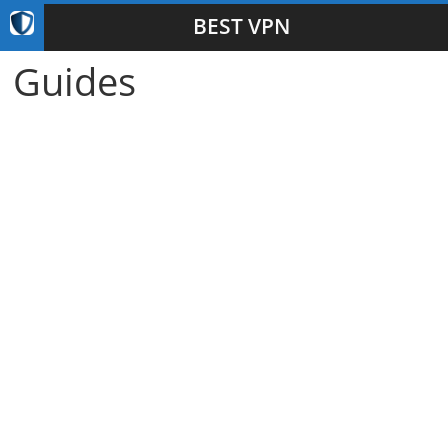
BEST VPN
Guides