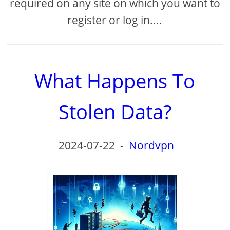
required on any site on which you want to
register or log in....
What Happens To
Stolen Data?
2024-07-22
-
Nordvpn