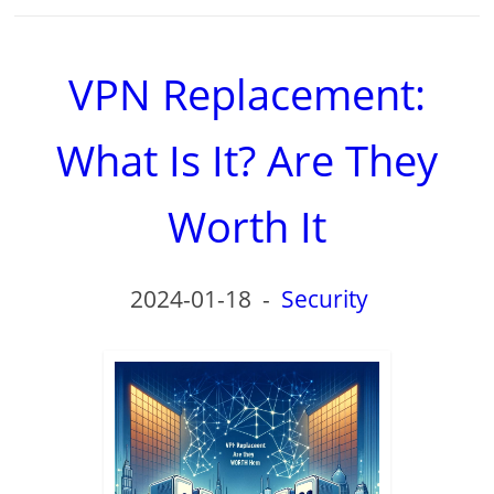
VPN Replacement:
What Is It? Are They
Worth It
2024-01-18
-
Security