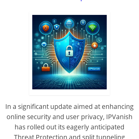
In a significant update aimed at enhancing
online security and user privacy, IPVanish
has rolled out its eagerly anticipated
Threat Protection and split tunneling