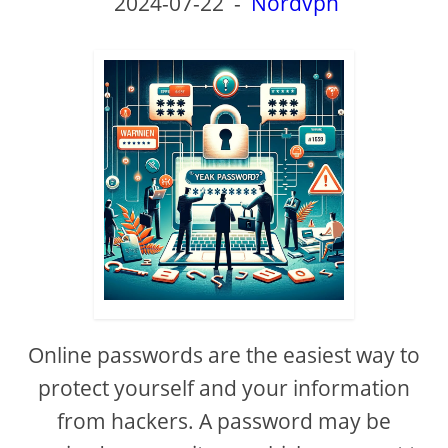
2024-07-22
-
Nordvpn
Online passwords are the easiest way to
protect yourself and your information
from hackers. A password may be