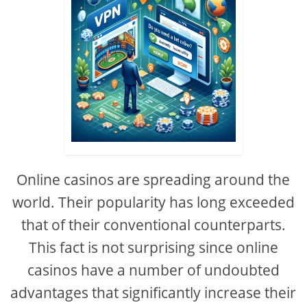
Online casinos are spreading around the
world. Their popularity has long exceeded
that of their conventional counterparts.
This fact is not surprising since online
casinos have a number of undoubted
advantages that significantly increase their