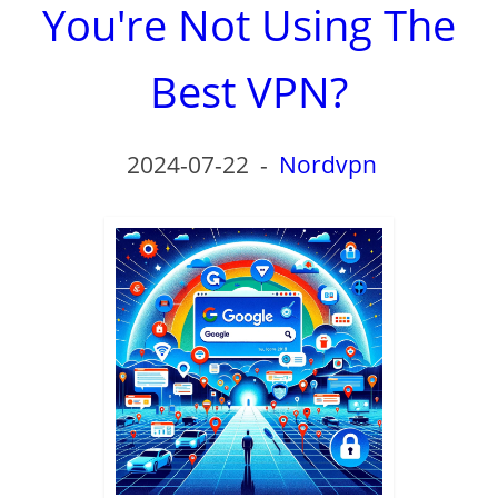
You're Not Using The
Best VPN?
2024-07-22
-
Nordvpn