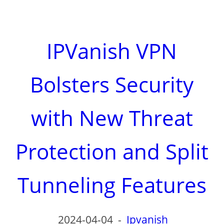
IPVanish VPN
Bolsters Security
with New Threat
Protection and Split
Tunneling Features
2024-04-04
-
Ipvanish