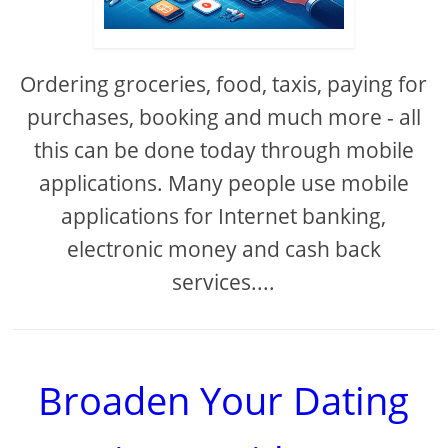
Ordering groceries, food, taxis, paying for
purchases, booking and much more - all
this can be done today through mobile
applications. Many people use mobile
applications for Internet banking,
electronic money and cash back
services....
Broaden Your Dating