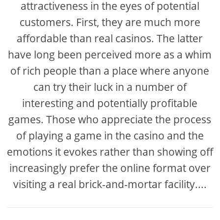
attractiveness in the eyes of potential
customers. First, they are much more
affordable than real casinos. The latter
have long been perceived more as a whim
of rich people than a place where anyone
can try their luck in a number of
interesting and potentially profitable
games. Those who appreciate the process
of playing a game in the casino and the
emotions it evokes rather than showing off
increasingly prefer the online format over
visiting a real brick-and-mortar facility....