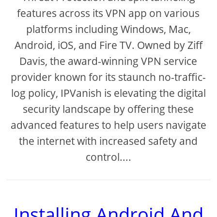
features across its VPN app on various
platforms including Windows, Mac,
Android, iOS, and Fire TV. Owned by Ziff
Davis, the award-winning VPN service
provider known for its staunch no-traffic-
log policy, IPVanish is elevating the digital
security landscape by offering these
advanced features to help users navigate
the internet with increased safety and
control....
Installing Android And