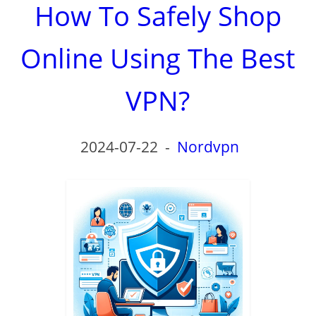
How To Safely Shop
Online Using The Best
VPN?
2024-07-22
-
Nordvpn