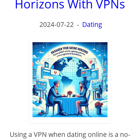
Horizons With VPNs
2024-07-22
-
Dating
Using a VPN when dating online is a no-