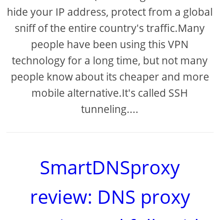
hide your IP address, protect from a global
sniff of the entire country's traffic.Many
people have been using this VPN
technology for a long time, but not many
people know about its cheaper and more
mobile alternative.It's called SSH
tunneling....
SmartDNSproxy
review: DNS proxy