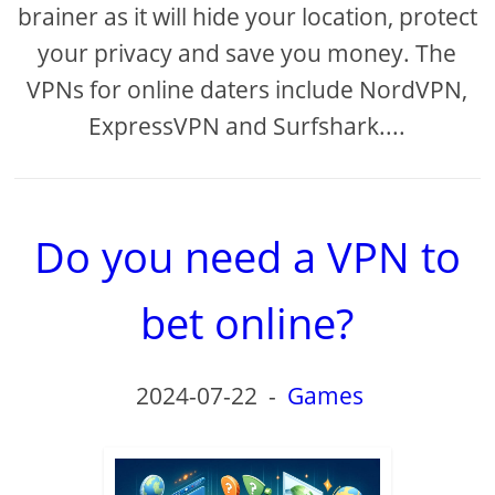
brainer as it will hide your location, protect
your privacy and save you money. The
VPNs for online daters include NordVPN,
ExpressVPN and Surfshark....
Do you need a VPN to
bet online?
2024-07-22
-
Games