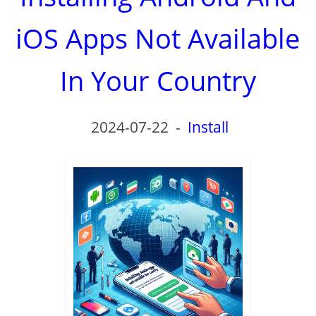
iOS Apps Not Available
In Your Country
2024-07-22
-
Install