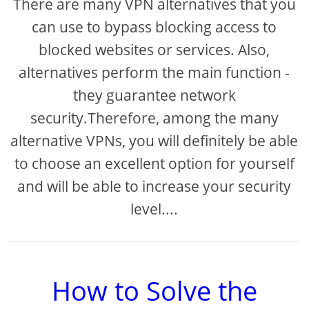
There are many VPN alternatives that you
can use to bypass blocking access to
blocked websites or services. Also,
alternatives perform the main function -
they guarantee network
security.Therefore, among the many
alternative VPNs, you will definitely be able
to choose an excellent option for yourself
and will be able to increase your security
level....
How to Solve the