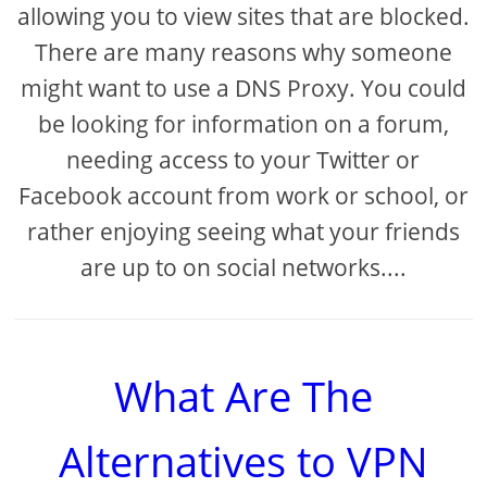
allowing you to view sites that are blocked.
There are many reasons why someone
might want to use a DNS Proxy. You could
be looking for information on a forum,
needing access to your Twitter or
Facebook account from work or school, or
rather enjoying seeing what your friends
are up to on social networks....
What Are The
Alternatives to VPN