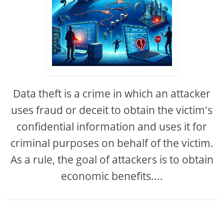
Data theft is a crime in which an attacker
uses fraud or deceit to obtain the victim's
confidential information and uses it for
criminal purposes on behalf of the victim.
As a rule, the goal of attackers is to obtain
economic benefits....