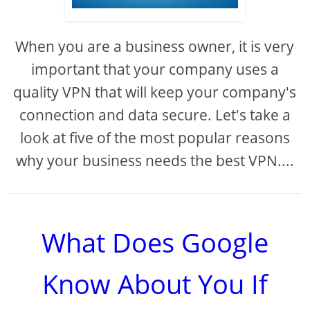
When you are a business owner, it is very
important that your company uses a
quality VPN that will keep your company's
connection and data secure. Let's take a
look at five of the most popular reasons
why your business needs the best VPN....
What Does Google
Know About You If