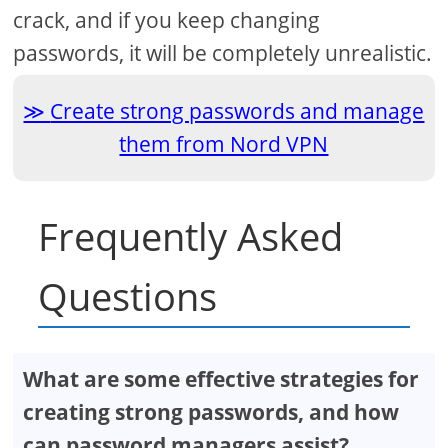
crack, and if you keep changing
passwords, it will be completely unrealistic.
Create strong passwords and manage
them from Nord VPN
Frequently Asked
Questions
What are some effective strategies for
creating strong passwords, and how
can password managers assist?