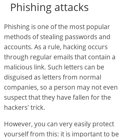
Phishing attacks
Phishing is one of the most popular
methods of stealing passwords and
accounts. As a rule, hacking occurs
through regular emails that contain a
malicious link. Such letters can be
disguised as letters from normal
companies, so a person may not even
suspect that they have fallen for the
hackers' trick.
However, you can very easily protect
yourself from this: it is important to be