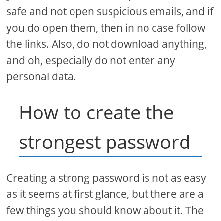
safe and not open suspicious emails, and if
you do open them, then in no case follow
the links. Also, do not download anything,
and oh, especially do not enter any
personal data.
How to create the
strongest password
Creating a strong password is not as easy
as it seems at first glance, but there are a
few things you should know about it. The