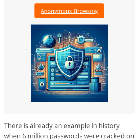
Anonymous Browsing
There is already an example in history
when 6 million passwords were cracked on