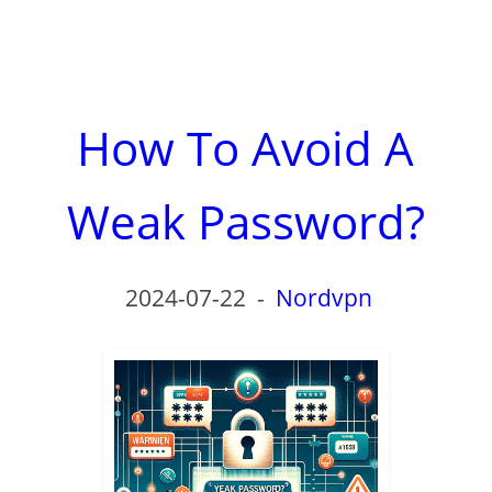
How To Avoid A
Weak Password?
2024-07-22
-
Nordvpn