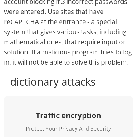
account blocking if 3 incorrect passwords
were entered. Use sites that have
reCAPTCHA at the entrance - a special
system that gives various tasks, including
mathematical ones, that require input or
solution. If a malicious program tries to log
in, it will not be able to solve this problem.
dictionary attacks
Traffic encryption
Protect Your Privacy And Security