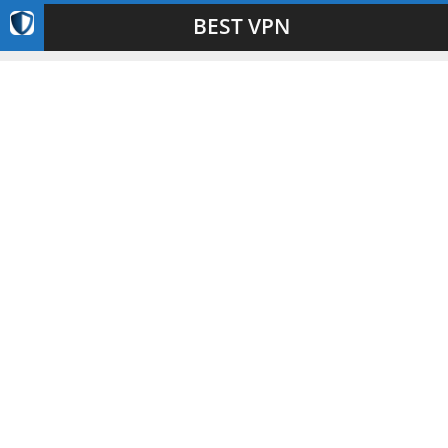
BEST VPN