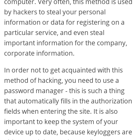
computer. Very often, this method is used
by hackers to steal your personal
information or data for registering on a
particular service, and even steal
important information for the company,
corporate information.
In order not to get acquainted with this
method of hacking, you need to use a
password manager - this is such a thing
that automatically fills in the authorization
fields when entering the site. It is also
important to keep the system of your
device up to date, because keyloggers are