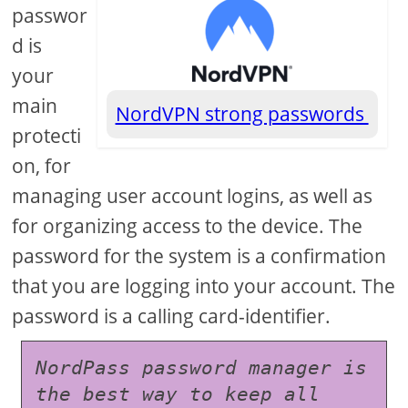
passwor
d is
your
main
NordVPN strong passwords
protecti
on, for
managing user account logins, as well as
for organizing access to the device. The
password for the system is a confirmation
that you are logging into your account. The
password is a calling card-identifier.
NordPass password manager is 
the best way to keep all 