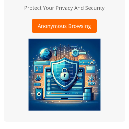
Protect Your Privacy And Security
Anonymous Browsing