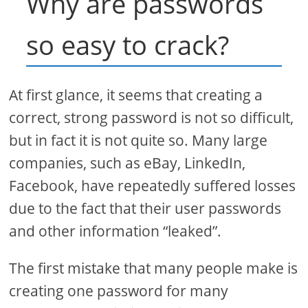
Why are passwords
so easy to crack?
At first glance, it seems that creating a
correct, strong password is not so difficult,
but in fact it is not quite so. Many large
companies, such as eBay, LinkedIn,
Facebook, have repeatedly suffered losses
due to the fact that their user passwords
and other information “leaked”.
The first mistake that many people make is
creating one password for many