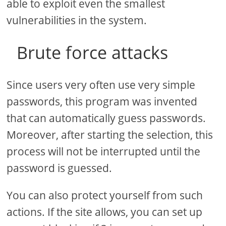
able to exploit even the smallest
vulnerabilities in the system.
Brute force attacks
Since users very often use very simple
passwords, this program was invented
that can automatically guess passwords.
Moreover, after starting the selection, this
process will not be interrupted until the
password is guessed.
You can also protect yourself from such
actions. If the site allows, you can set up