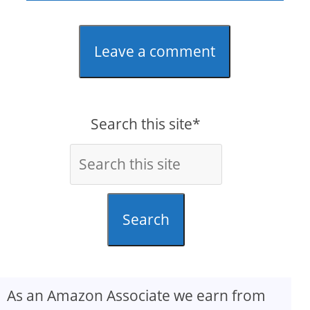
Leave a comment
Search this site*
Search
As an Amazon Associate we earn from