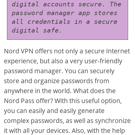
digital accounts secure. The 
password manager app stores 
all credentials in a secure 
digital safe.
Nord VPN offers not only a secure Internet
experience, but also a very user-friendly
password manager. You can securely
store and organize passwords from
anywhere in the world. What does the
Nord Pass offer? With this useful option,
you can easily and easily generate
complex passwords, as well as synchronize
it with all your devices. Also, with the help