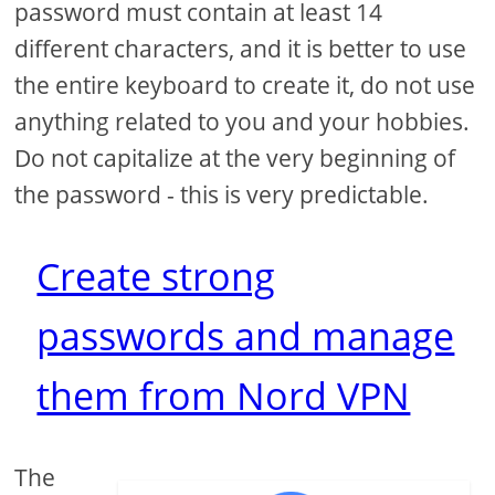
password must contain at least 14
different characters, and it is better to use
the entire keyboard to create it, do not use
anything related to you and your hobbies.
Do not capitalize at the very beginning of
the password - this is very predictable.
Create strong
passwords and manage
them from Nord VPN
The