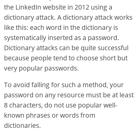
the LinkedIn website in 2012 using a
dictionary attack. A dictionary attack works
like this: each word in the dictionary is
systematically inserted as a password.
Dictionary attacks can be quite successful
because people tend to choose short but
very popular passwords.
To avoid falling for such a method, your
password on any resource must be at least
8 characters, do not use popular well-
known phrases or words from
dictionaries.