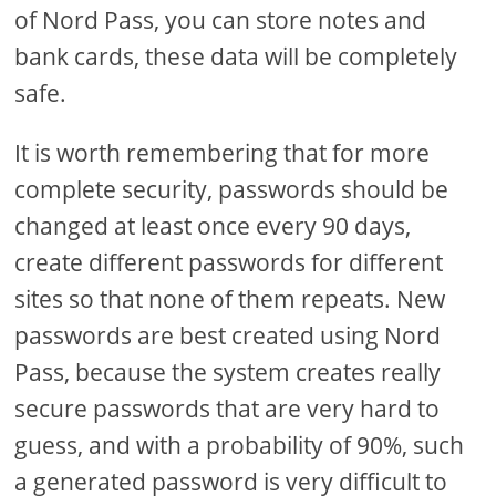
of Nord Pass, you can store notes and
bank cards, these data will be completely
safe.
It is worth remembering that for more
complete security, passwords should be
changed at least once every 90 days,
create different passwords for different
sites so that none of them repeats. New
passwords are best created using Nord
Pass, because the system creates really
secure passwords that are very hard to
guess, and with a probability of 90%, such
a generated password is very difficult to