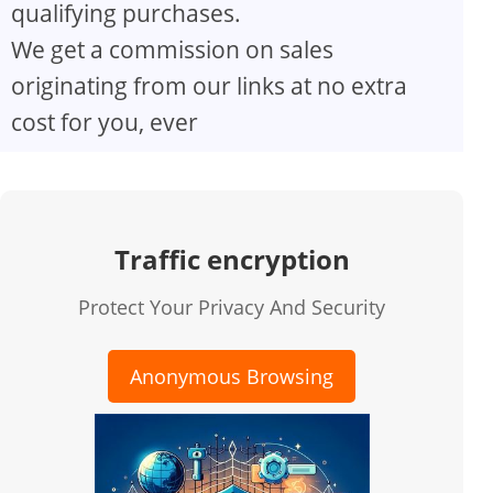
qualifying purchases.
We get a commission on sales
originating from our links at no extra
cost for you, ever
Traffic encryption
Protect Your Privacy And Security
Anonymous Browsing