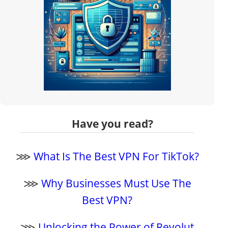
Have you read?
⋙
What Is The Best VPN For TikTok?
⋙
Why Businesses Must Use The
Best VPN?
⋙
Unlocking the Power of Revolut