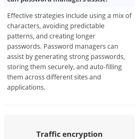
Effective strategies include using a mix of
characters, avoiding predictable
patterns, and creating longer
passwords. Password managers can
assist by generating strong passwords,
storing them securely, and auto-filling
them across different sites and
applications.
Traffic encryption