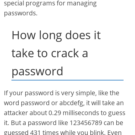
special programs for managing
passwords.
How long does it
take to crack a
password
If your password is very simple, like the
word password or abcdefg, it will take an
attacker about 0.29 milliseconds to guess
it. But a password like 123456789 can be
guessed 431 times while you blink. Even