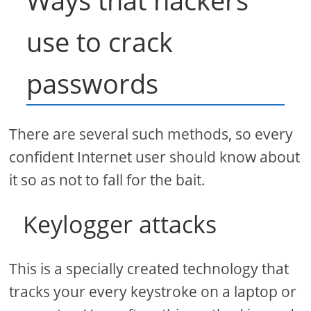
Ways that hackers
use to crack
passwords
There are several such methods, so every
confident Internet user should know about
it so as not to fall for the bait.
Keylogger attacks
This is a specially created technology that
tracks your every keystroke on a laptop or