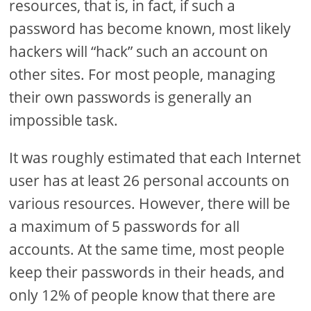
resources, that is, in fact, if such a
password has become known, most likely
hackers will “hack” such an account on
other sites. For most people, managing
their own passwords is generally an
impossible task.
It was roughly estimated that each Internet
user has at least 26 personal accounts on
various resources. However, there will be
a maximum of 5 passwords for all
accounts. At the same time, most people
keep their passwords in their heads, and
only 12% of people know that there are