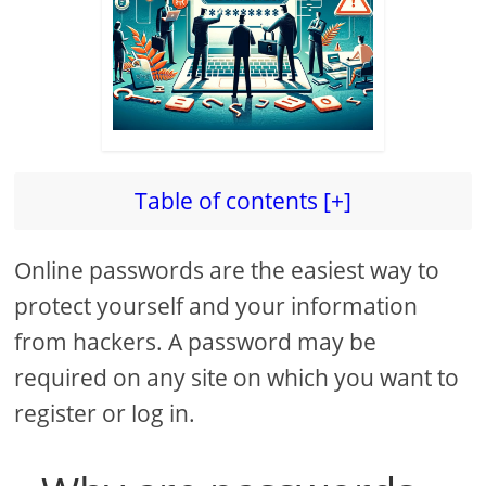
Table of contents [+]
Online passwords are the easiest way to
protect yourself and your information
from hackers. A password may be
required on any site on which you want to
register or log in.