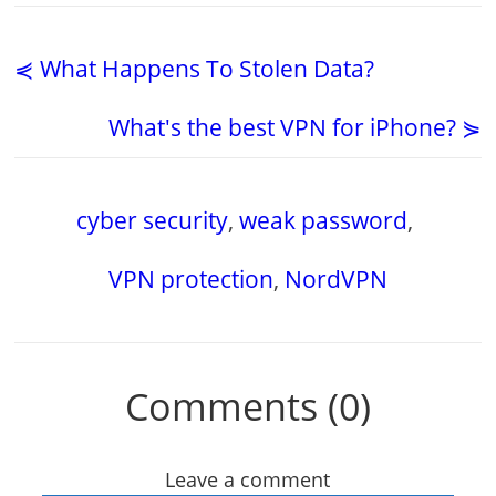
⋞ What Happens To Stolen Data?
What's the best VPN for iPhone? ⋟
cyber security
,
weak password
,
VPN protection
,
NordVPN
Comments (0)
Leave a comment