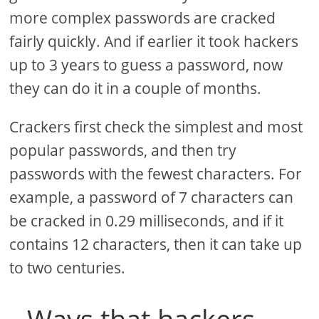
more complex passwords are cracked
fairly quickly. And if earlier it took hackers
up to 3 years to guess a password, now
they can do it in a couple of months.
Crackers first check the simplest and most
popular passwords, and then try
passwords with the fewest characters. For
example, a password of 7 characters can
be cracked in 0.29 milliseconds, and if it
contains 12 characters, then it can take up
to two centuries.