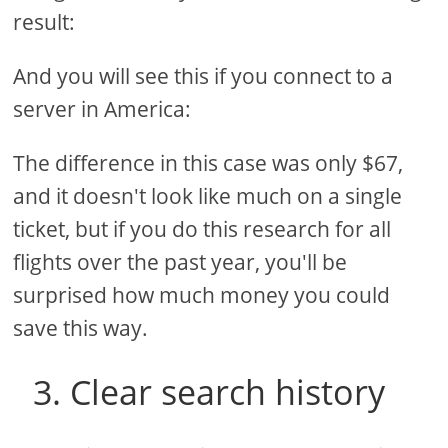
result:
And you will see this if you connect to a
server in America:
The difference in this case was only $67,
and it doesn't look like much on a single
ticket, but if you do this research for all
flights over the past year, you'll be
surprised how much money you could
save this way.
3. Clear search history