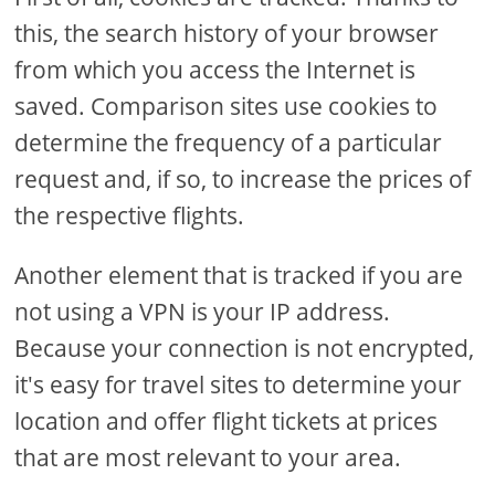
this, the search history of your browser
from which you access the Internet is
saved. Comparison sites use cookies to
determine the frequency of a particular
request and, if so, to increase the prices of
the respective flights.
Another element that is tracked if you are
not using a VPN is your IP address.
Because your connection is not encrypted,
it's easy for travel sites to determine your
location and offer flight tickets at prices
that are most relevant to your area.