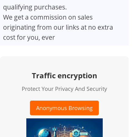
qualifying purchases.
We get a commission on sales
originating from our links at no extra
cost for you, ever
Traffic encryption
Protect Your Privacy And Security
Anonymous Browsing