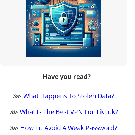
Have you read?
⋙
What Happens To Stolen Data?
⋙
What Is The Best VPN For TikTok?
⋙
How To Avoid A Weak Password?