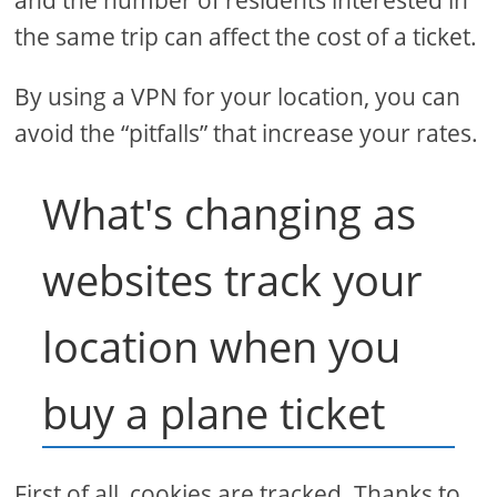
the same trip can affect the cost of a ticket.
By using a VPN for your location, you can
avoid the “pitfalls” that increase your rates.
What's changing as
websites track your
location when you
buy a plane ticket
First of all, cookies are tracked. Thanks to