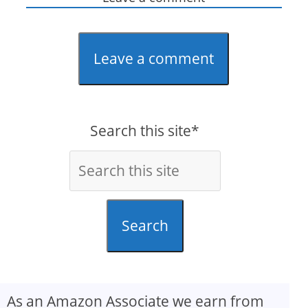
Leave a comment
Search this site*
Search
As an Amazon Associate we earn from