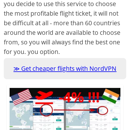
you decide to use this service to choose
the most profitable flight ticket, it will not
be difficult at all - more than 60 countries
around the world are available to choose
from, so you will always find the best one
for you. you option.
Get cheaper flights with NordVPN