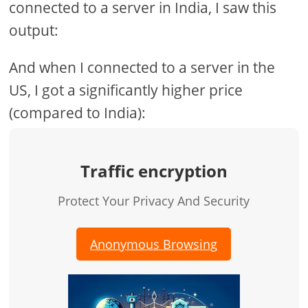
connected to a server in India, I saw this
output:
And when I connected to a server in the
US, I got a significantly higher price
(compared to India):
Traffic encryption
Protect Your Privacy And Security
Anonymous Browsing