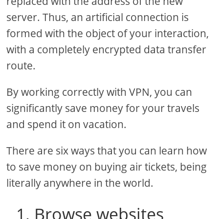
replaced with the address of the new
server. Thus, an artificial connection is
formed with the object of your interaction,
with a completely encrypted data transfer
route.
By working correctly with VPN, you can
significantly save money for your travels
and spend it on vacation.
There are six ways that you can learn how
to save money on buying air tickets, being
literally anywhere in the world.
1. Browse websites