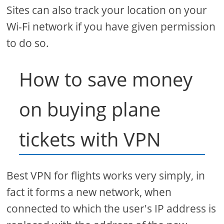
Sites can also track your location on your
Wi-Fi network if you have given permission
to do so.
How to save money
on buying plane
tickets with VPN
Best VPN for flights works very simply, in
fact it forms a new network, when
connected to which the user's IP address is