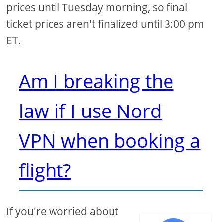
prices until Tuesday morning, so final
ticket prices aren't finalized until 3:00 pm
ET.
Am I breaking the
law if I use Nord
VPN when booking a
flight?
If you're worried about