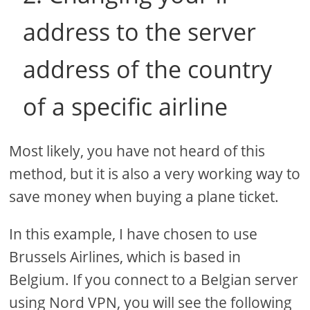
address to the server
address of the country
of a specific airline
Most likely, you have not heard of this
method, but it is also a very working way to
save money when buying a plane ticket.
In this example, I have chosen to use
Brussels Airlines, which is based in
Belgium. If you connect to a Belgian server
using Nord VPN, you will see the following