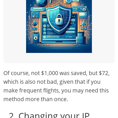
Of course, not $1,000 was saved, but $72,
which is also not bad, given that if you
make frequent flights, you may need this
method more than once.
2. Changing your IP