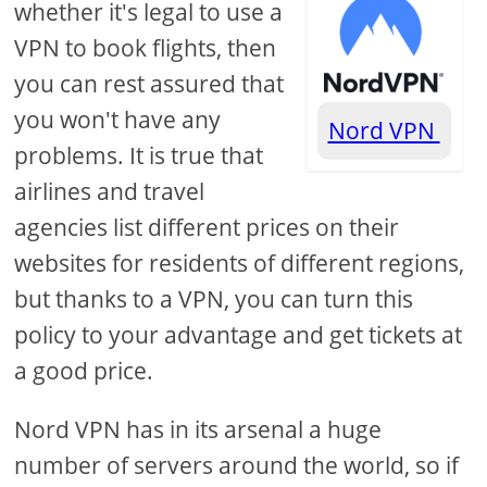
whether it's legal to use a
VPN to book flights, then
you can rest assured that
you won't have any
Nord VPN
problems. It is true that
airlines and travel
agencies list different prices on their
websites for residents of different regions,
but thanks to a VPN, you can turn this
policy to your advantage and get tickets at
a good price.
Nord VPN has in its arsenal a huge
number of servers around the world, so if