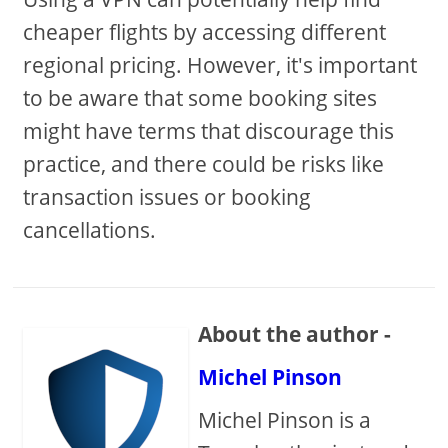
cheaper flights by accessing different
regional pricing. However, it's important
to be aware that some booking sites
might have terms that discourage this
practice, and there could be risks like
transaction issues or booking
cancellations.
About the author -
Michel Pinson
Michel Pinson is a