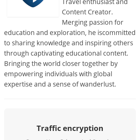
Travel enthusiast and
Content Creator.
Merging passion for
education and exploration, he iscommitted
to sharing knowledge and inspiring others
through captivating educational content.
Bringing the world closer together by
empowering individuals with global
expertise and a sense of wanderlust.
Traffic encryption