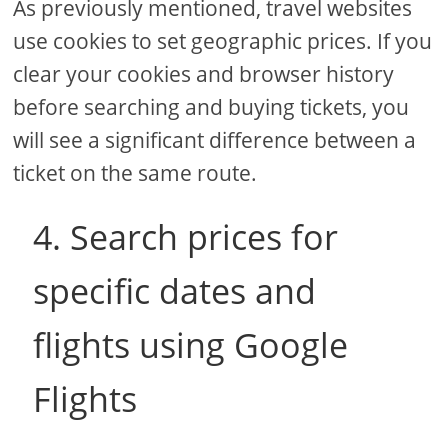
As previously mentioned, travel websites
use cookies to set geographic prices. If you
clear your cookies and browser history
before searching and buying tickets, you
will see a significant difference between a
ticket on the same route.
4. Search prices for
specific dates and
flights using Google
Flights