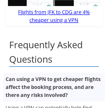
Flights from JFK to CDG are 4%
cheaper using a VPN
Frequently Asked
Questions
Can using a VPN to get cheaper flights
affect the booking process, and are
there any risks involved?
Using a VPN can potentially help find