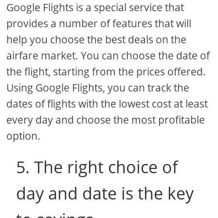
Google Flights is a special service that
provides a number of features that will
help you choose the best deals on the
airfare market. You can choose the date of
the flight, starting from the prices offered.
Using Google Flights, you can track the
dates of flights with the lowest cost at least
every day and choose the most profitable
option.
5. The right choice of
day and date is the key