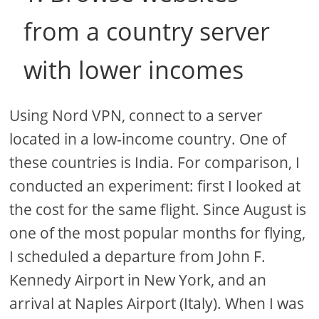
from a country server
with lower incomes
Using Nord VPN, connect to a server
located in a low-income country. One of
these countries is India. For comparison, I
conducted an experiment: first I looked at
the cost for the same flight. Since August is
one of the most popular months for flying,
I scheduled a departure from John F.
Kennedy Airport in New York, and an
arrival at Naples Airport (Italy). When I was