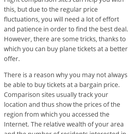
this, but due to the regular price
fluctuations, you will need a lot of effort
and patience in order to find the best deal.
However, there are some tricks, thanks to
which you can buy plane tickets at a better
offer.
There is a reason why you may not always
be able to buy tickets at a bargain price.
Comparison sites usually track your
location and thus show the prices of the
region from which you accessed the
Internet. The relative wealth of your area
and the number of residents interested in