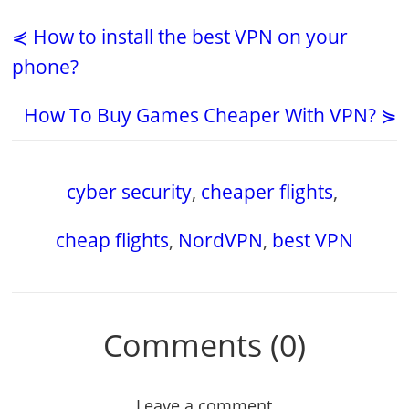
⋞ How to install the best VPN on your
phone?
How To Buy Games Cheaper With VPN? ⋟
cyber security
,
cheaper flights
,
cheap flights
,
NordVPN
,
best VPN
Comments (0)
Leave a comment