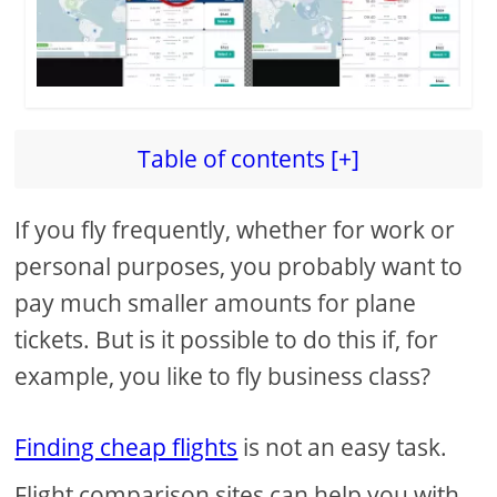
Table of contents [+]
If you fly frequently, whether for work or
personal purposes, you probably want to
pay much smaller amounts for plane
tickets. But is it possible to do this if, for
example, you like to fly business class?
Finding cheap flights
is not an easy task.
Flight comparison sites can help you with