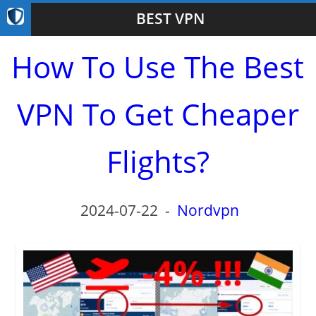
BEST VPN
How To Use The Best
VPN To Get Cheaper
Flights?
2024-07-22
-
Nordvpn