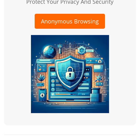
Protect Your Privacy And Security
Anonymous Browsing