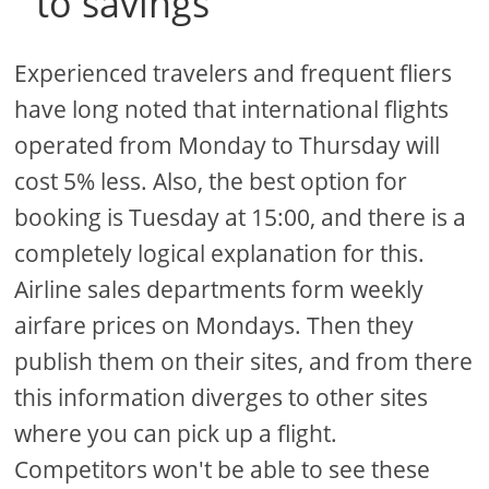
to savings
Experienced travelers and frequent fliers
have long noted that international flights
operated from Monday to Thursday will
cost 5% less. Also, the best option for
booking is Tuesday at 15:00, and there is a
completely logical explanation for this.
Airline sales departments form weekly
airfare prices on Mondays. Then they
publish them on their sites, and from there
this information diverges to other sites
where you can pick up a flight.
Competitors won't be able to see these