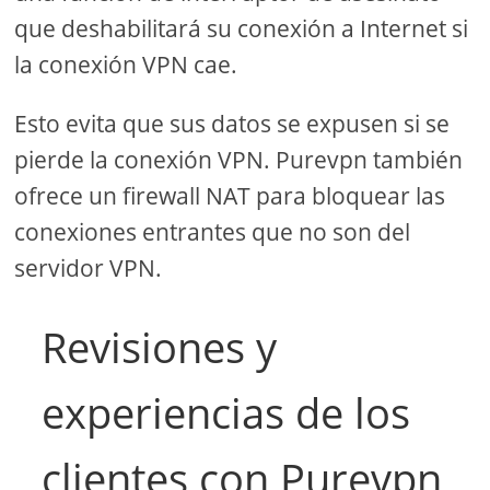
que deshabilitará su conexión a Internet si
la conexión VPN cae.
Esto evita que sus datos se expusen si se
pierde la conexión VPN. Purevpn también
ofrece un firewall NAT para bloquear las
conexiones entrantes que no son del
servidor VPN.
Revisiones y
experiencias de los
clientes con Purevpn