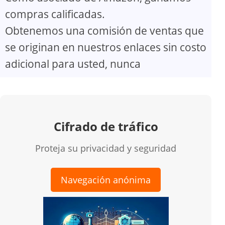
compras calificadas.
Obtenemos una comisión de ventas que
se originan en nuestros enlaces sin costo
adicional para usted, nunca
Cifrado de tráfico
Proteja su privacidad y seguridad
Navegación anónima