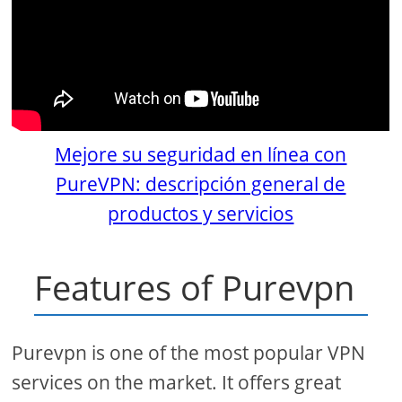
Mejore su seguridad en línea con
PureVPN: descripción general de
productos y servicios
Features of Purevpn
Purevpn is one of the most popular VPN
services on the market. It offers great