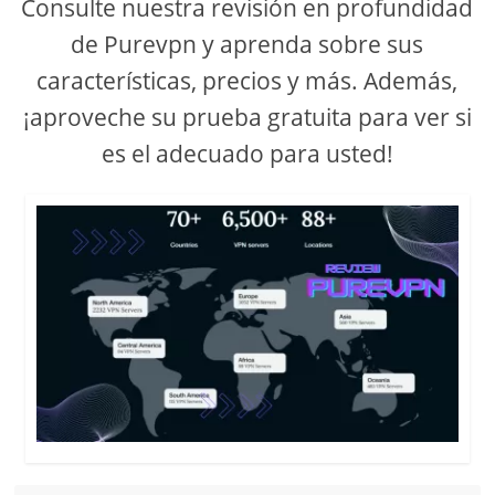
Consulte nuestra revisión en profundidad
de Purevpn y aprenda sobre sus
características, precios y más. Además,
¡aproveche su prueba gratuita para ver si
es el adecuado para usted!