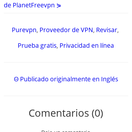
de PlanetFreevpn ⋟
Purevpn
,
Proveedor de VPN
,
Revisar
,
Prueba gratis
,
Privacidad en línea
Θ Publicado originalmente en Inglés
Comentarios (0)