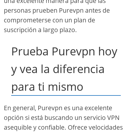
una excelente manera para que las
personas prueben Purevpn antes de
comprometerse con un plan de
suscripción a largo plazo.
Prueba Purevpn hoy
y vea la diferencia
para ti mismo
En general, Purevpn es una excelente
opción si está buscando un servicio VPN
asequible y confiable. Ofrece velocidades