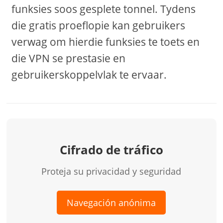
funksies soos gesplete tonnel. Tydens
die gratis proeflopie kan gebruikers
verwag om hierdie funksies te toets en
die VPN se prestasie en
gebruikerskoppelvlak te ervaar.
Cifrado de tráfico
Proteja su privacidad y seguridad
Navegación anónima