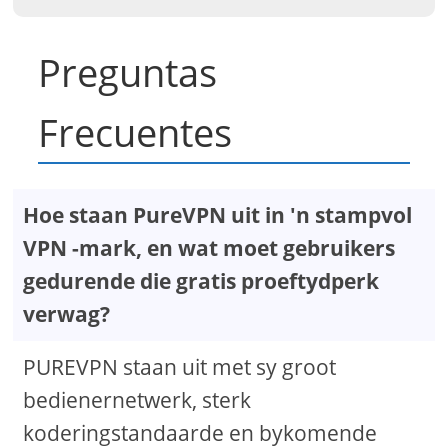
Preguntas
Frecuentes
Hoe staan ​​PureVPN uit in 'n stampvol
VPN -mark, en wat moet gebruikers
gedurende die gratis proeftydperk
verwag?
PUREVPN staan ​​uit met sy groot
bedienernetwerk, sterk
koderingstandaarde en bykomende