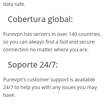
data safe.
Cobertura global:
Purevpn has servers in over 140 countries,
so you can always find a fast and secure
connection no matter where you are.
Soporte 24/7:
Purevpn’s customer support is available
24/7 to help you with any issues you may
have.