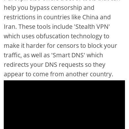
help you bypass censorship and
restrictions in countries like China and
Iran. These tools include 'Stealth VPN'
which uses obfuscation technology to
make it harder for censors to block your
traffic, as well as 'Smart DNS' which
redirects your DNS requests so they
appear to come from another country.