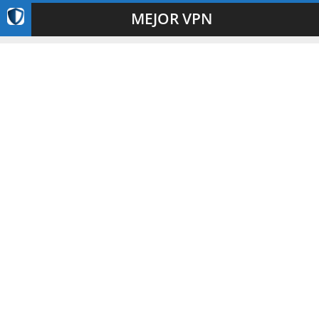
MEJOR VPN