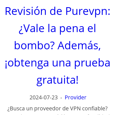
Revisión de Purevpn:
¿Vale la pena el
bombo? Además,
¡obtenga una prueba
gratuita!
2024-07-23
-
Provider
¿Busca un proveedor de VPN confiable?