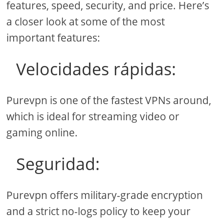
features, speed, security, and price. Here’s
a closer look at some of the most
important features:
Velocidades rápidas:
Purevpn is one of the fastest VPNs around,
which is ideal for streaming video or
gaming online.
Seguridad:
Purevpn offers military-grade encryption
and a strict no-logs policy to keep your