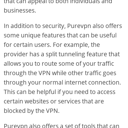
that can appeal to both individuals and
businesses.
In addition to security, Purevpn also offers
some unique features that can be useful
for certain users. For example, the
provider has a split tunneling feature that
allows you to route some of your traffic
through the VPN while other traffic goes
through your normal internet connection.
This can be helpful if you need to access
certain websites or services that are
blocked by the VPN.
Purevpn also offers a set of tools that can