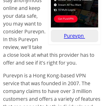
stay anonymous
online and keep
your data safe,
you may want to
consider Purevpn.
Purevpn
In this Purevpn
review, we'll take
a close look at what this provider has to
offer and see if it's right for you.
Purevpn is a Hong Kong-based VPN
service that was founded in 2007. The
company claims to have over 3 million
customers and offers a variety of features