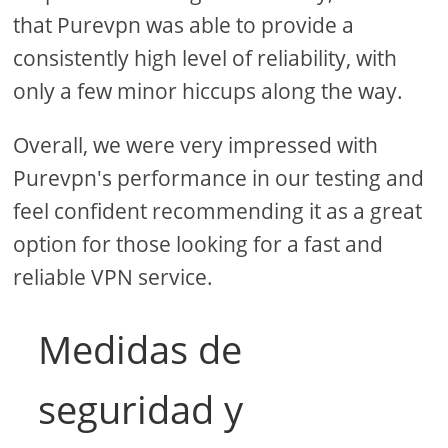
that Purevpn was able to provide a
consistently high level of reliability, with
only a few minor hiccups along the way.
Overall, we were very impressed with
Purevpn's performance in our testing and
feel confident recommending it as a great
option for those looking for a fast and
reliable VPN service.
Medidas de
seguridad y