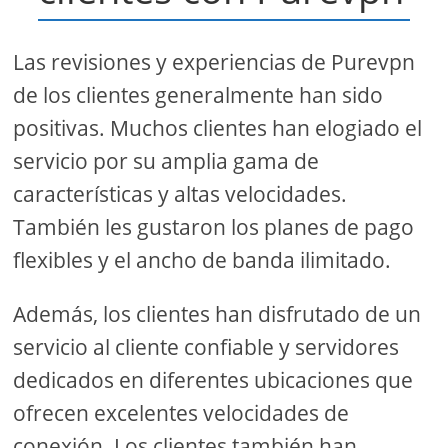
Las revisiones y experiencias de Purevpn
de los clientes generalmente han sido
positivas. Muchos clientes han elogiado el
servicio por su amplia gama de
características y altas velocidades.
También les gustaron los planes de pago
flexibles y el ancho de banda ilimitado.
Además, los clientes han disfrutado de un
servicio al cliente confiable y servidores
dedicados en diferentes ubicaciones que
ofrecen excelentes velocidades de
conexión. Los clientes también han