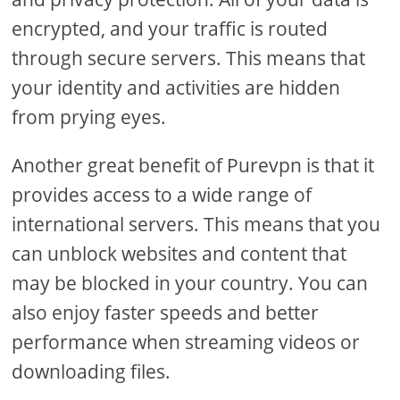
encrypted, and your traffic is routed
through secure servers. This means that
your identity and activities are hidden
from prying eyes.
Another great benefit of Purevpn is that it
provides access to a wide range of
international servers. This means that you
can unblock websites and content that
may be blocked in your country. You can
also enjoy faster speeds and better
performance when streaming videos or
downloading files.