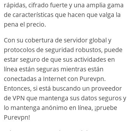
rápidas, cifrado fuerte y una amplia gama
de características que hacen que valga la
pena el precio.
Con su cobertura de servidor global y
protocolos de seguridad robustos, puede
estar seguro de que sus actividades en
línea están seguras mientras están
conectadas a Internet con Purevpn.
Entonces, si está buscando un proveedor
de VPN que mantenga sus datos seguros y
lo mantenga anónimo en línea, ¡pruebe
Purevpn!