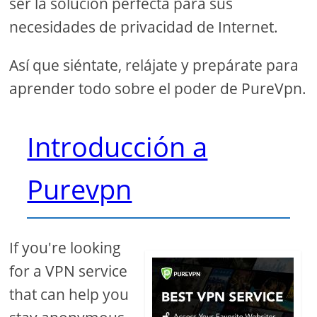
ser la solución perfecta para sus
necesidades de privacidad de Internet.
Así que siéntate, relájate y prepárate para
aprender todo sobre el poder de PureVpn.
Introducción a
Purevpn
If you're looking
for a VPN service
that can help you