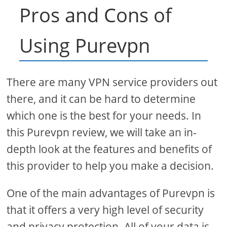
Pros and Cons of
Using Purevpn
There are many VPN service providers out
there, and it can be hard to determine
which one is the best for your needs. In
this Purevpn review, we will take an in-
depth look at the features and benefits of
this provider to help you make a decision.
One of the main advantages of Purevpn is
that it offers a very high level of security
and privacy protection. All of your data is