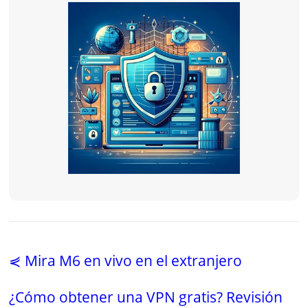
⋞ Mira M6 en vivo en el extranjero
¿Cómo obtener una VPN gratis? Revisión