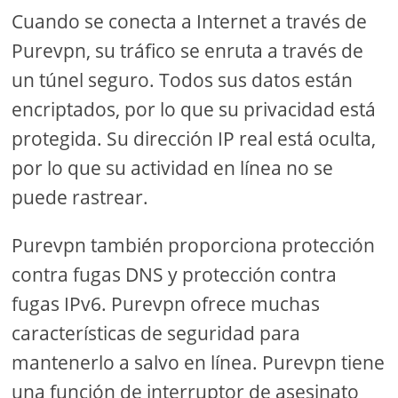
Cuando se conecta a Internet a través de
Purevpn, su tráfico se enruta a través de
un túnel seguro. Todos sus datos están
encriptados, por lo que su privacidad está
protegida. Su dirección IP real está oculta,
por lo que su actividad en línea no se
puede rastrear.
Purevpn también proporciona protección
contra fugas DNS y protección contra
fugas IPv6. Purevpn ofrece muchas
características de seguridad para
mantenerlo a salvo en línea. Purevpn tiene
una función de interruptor de asesinato