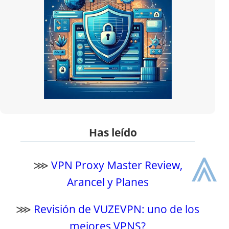
Has leído
⩓
⋙
VPN Proxy Master Review,
Arancel y Planes
⋙
Revisión de VUZEVPN: uno de los
mejores VPNS?