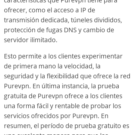
características que Purevpn tiene para
ofrecer, como el acceso a IP de
transmisión dedicada, túneles divididos,
protección de fugas DNS y cambio de
servidor ilimitado.
Esto permite a los clientes experimentar
de primera mano la velocidad, la
seguridad y la flexibilidad que ofrece la red
Purevpn. En última instancia, la prueba
gratuita de Purevpn ofrece a los clientes
una forma fácil y rentable de probar los
servicios ofrecidos por Purevpn. En
resumen, el período de prueba gratuito es