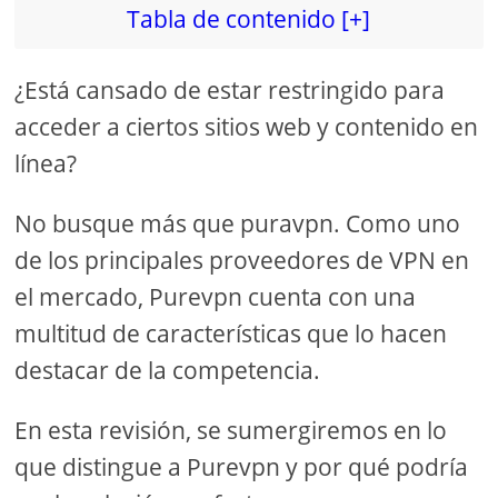
Tabla de contenido [+]
¿Está cansado de estar restringido para
acceder a ciertos sitios web y contenido en
línea?
No busque más que puravpn. Como uno
de los principales proveedores de VPN en
el mercado, Purevpn cuenta con una
multitud de características que lo hacen
destacar de la competencia.
En esta revisión, se sumergiremos en lo
que distingue a Purevpn y por qué podría