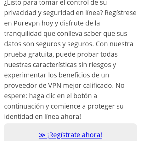
¿Listo para tomar el control de su
privacidad y seguridad en línea? Regístrese
en Purevpn hoy y disfrute de la
tranquilidad que conlleva saber que sus
datos son seguros y seguros. Con nuestra
prueba gratuita, puede probar todas
nuestras características sin riesgos y
experimentar los beneficios de un
proveedor de VPN mejor calificado. No
espere: haga clic en el botón a
continuación y comience a proteger su
identidad en línea ahora!
¡Regístrate ahora!