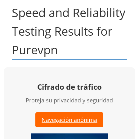
Speed and Reliability
Testing Results for
Purevpn
Cifrado de tráfico
Proteja su privacidad y seguridad
Navegación anónima