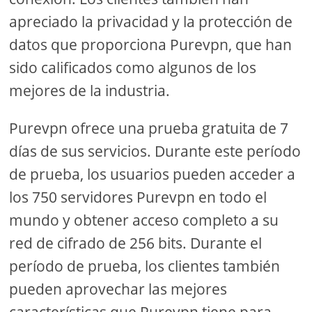
apreciado la privacidad y la protección de
datos que proporciona Purevpn, que han
sido calificados como algunos de los
mejores de la industria.
Purevpn ofrece una prueba gratuita de 7
días de sus servicios. Durante este período
de prueba, los usuarios pueden acceder a
los 750 servidores Purevpn en todo el
mundo y obtener acceso completo a su
red de cifrado de 256 bits. Durante el
período de prueba, los clientes también
pueden aprovechar las mejores