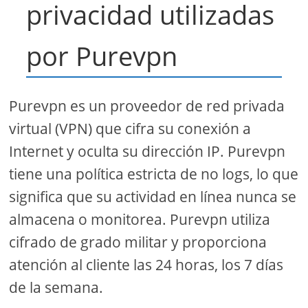
privacidad utilizadas
por Purevpn
Purevpn es un proveedor de red privada
virtual (VPN) que cifra su conexión a
Internet y oculta su dirección IP. Purevpn
tiene una política estricta de no logs, lo que
significa que su actividad en línea nunca se
almacena o monitorea. Purevpn utiliza
cifrado de grado militar y proporciona
atención al cliente las 24 horas, los 7 días
de la semana.