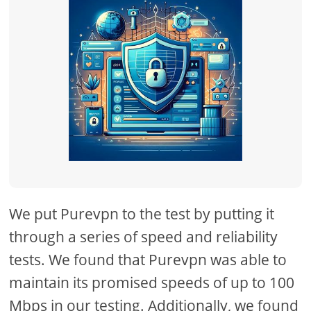
We put Purevpn to the test by putting it
through a series of speed and reliability
tests. We found that Purevpn was able to
maintain its promised speeds of up to 100
Mbps in our testing. Additionally, we found