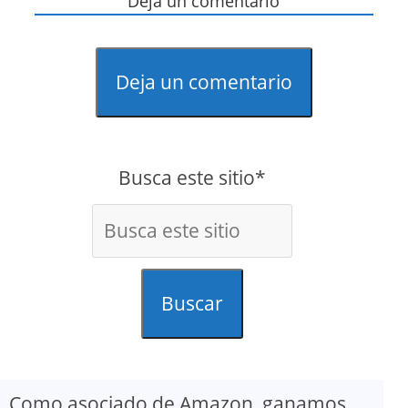
Deja un comentario
Deja un comentario
Busca este sitio*
Buscar
Como asociado de Amazon, ganamos