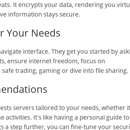
ats. It encrypts your data, rendering you virtu
ive information stays secure.
r Your Needs
avigate interface. They get you started by ask
ts, ensure internet freedom, focus on
safe trading, gaming or dive into file sharing.
mendations
ts servers tailored to your needs, whether it
 activities. It's like having a personal guide to
gs a step further, you can fine-tune your securi