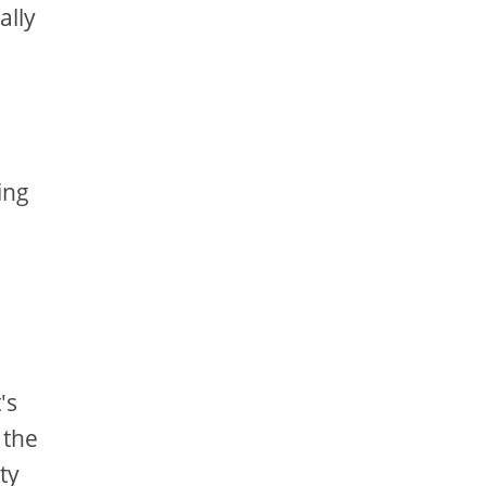
ally
ing
's
 the
ty