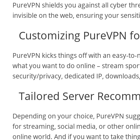
PureVPN shields you against all cyber thre
invisible on the web, ensuring your sensit
Customizing PureVPN fo
PureVPN kicks things off with an easy-to-n
what you want to do online – stream spor
security/privacy, dedicated IP, downloads, 
Tailored Server Recom
Depending on your choice, PureVPN sugges
for streaming, social media, or other online
online world. And if you want to take thin