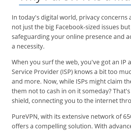
In today's digital world, privacy concerns 
not just the big Facebook-sized issues bu
safeguarding your online presence and a
a necessity.
When you surf the web, you've got an IP a
Service Provider (ISP) knows a bit too muc
and more. Now, while ISPs might claim the
them not to cash in on it someday? That's 
shield, connecting you to the internet thro
PureVPN, with its extensive network of 6
offers a compelling solution. With advanc