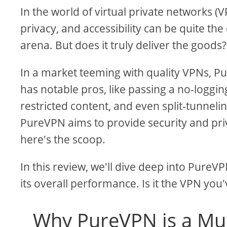
In the world of virtual private networks (
privacy, and accessibility can be quite th
arena. But does it truly deliver the goods?
In a market teeming with quality VPNs, 
has notable pros, like passing a no-logging
restricted content, and even split-tunnel
PureVPN aims to provide security and priva
here's the scoop.
In this review, we'll dive deep into PureVP
its overall performance. Is it the VPN you
Why PureVPN is a Mu