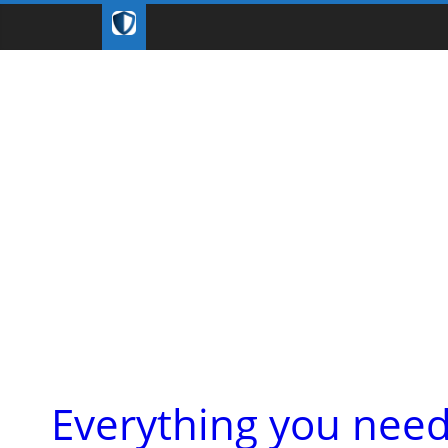
Everything you nee