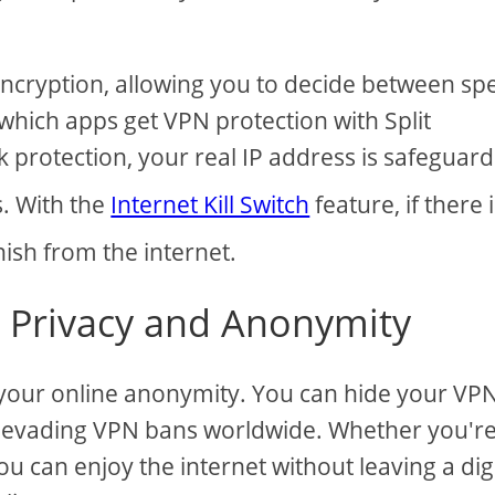
t encryption, allowing you to decide between s
which apps get VPN protection with Split
k protection, your real IP address is safeguar
s. With the
Internet Kill Switch
feature, if there i
nish from the internet.
e Privacy and Anonymity
 your online anonymity. You can hide your VP
, evading VPN bans worldwide. Whether you'r
ou can enjoy the internet without leaving a dig