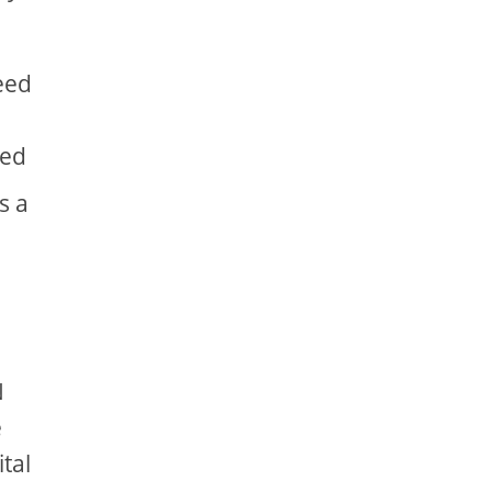
peed
ded
s a
N
e
ital