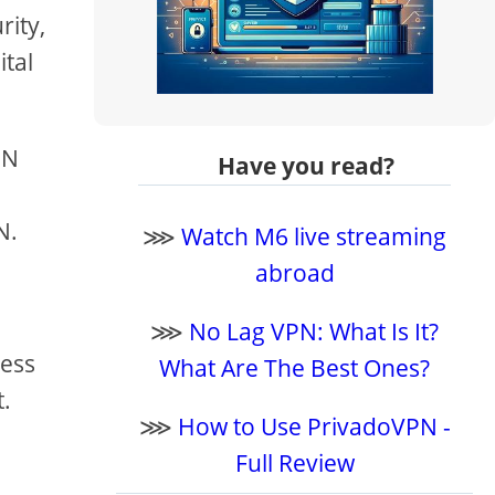
rity,
ital
PN
Have you read?
N.
⋙
Watch M6 live streaming
abroad
⋙
No Lag VPN: What Is It?
sess
What Are The Best Ones?
t.
⋙
How to Use PrivadoVPN -
Full Review