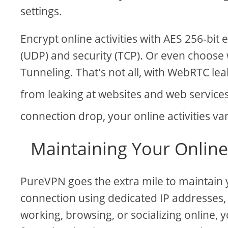
settings.
Encrypt online activities with AES 256-bi
(UDP) and security (TCP). Or even choose 
Tunneling. That's not all, with WebRTC lea
from leaking at websites and web service
connection drop, your online activities va
Maintaining Your Onlin
PureVPN goes the extra mile to maintain
connection using dedicated IP addresses
working, browsing, or socializing online, y