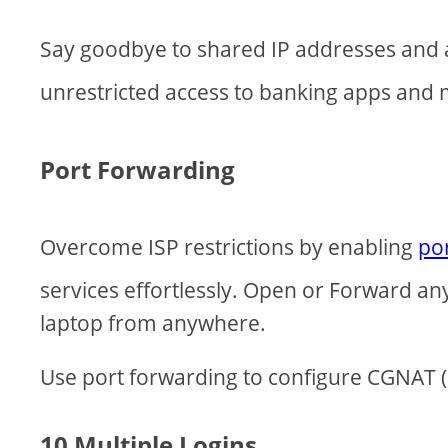
Say goodbye to shared IP addresses and 
unrestricted access to banking apps and
Port Forwarding
Overcome ISP restrictions by enabling
po
services effortlessly. Open or Forward a
laptop from anywhere.
Use port forwarding to configure CGNAT (C
10 Multiple Logins