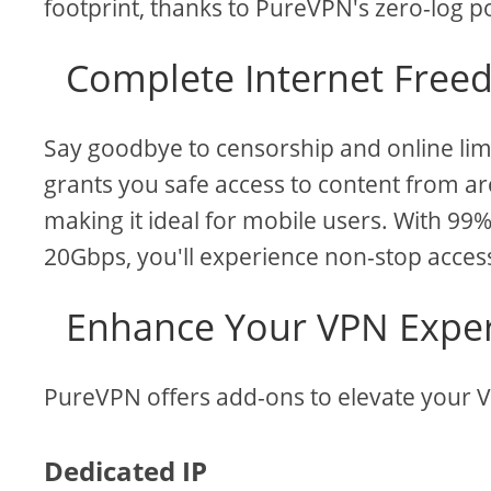
footprint, thanks to PureVPN's zero-log po
Complete Internet Freed
Say goodbye to censorship and online lim
grants you safe access to content from aro
making it ideal for mobile users. With 9
20Gbps, you'll experience non-stop acces
Enhance Your VPN Exper
PureVPN offers add-ons to elevate your 
Dedicated IP