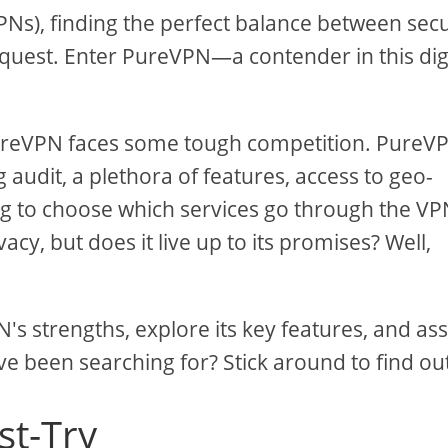
VPNs), finding the perfect balance between secu
e quest. Enter PureVPN—a contender in this dig
PureVPN faces some tough competition. PureV
 audit, a plethora of features, access to geo-
ing to choose which services go through the VP
cy, but does it live up to its promises? Well,
N's strengths, explore its key features, and as
've been searching for? Stick around to find ou
st-Try