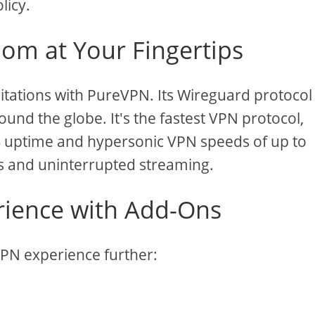
licy.
om at Your Fingertips
itations with PureVPN. Its Wireguard protocol
und the globe. It's the fastest VPN protocol,
9% uptime and hypersonic VPN speeds of up to
s and uninterrupted streaming.
ience with Add-Ons
VPN experience further: