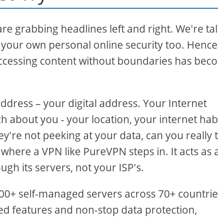
are grabbing headlines left and right. We're ta
t your own personal online security too. Hence
ccessing content without boundaries has be
ddress – your digital address. Your Internet
h about you - your location, your internet habi
y're not peeking at your data, can you really 
where a VPN like PureVPN steps in. It acts as 
ugh its servers, not your ISP's.
500+ self-managed servers across 70+ countrie
ed features and non-stop data protection,