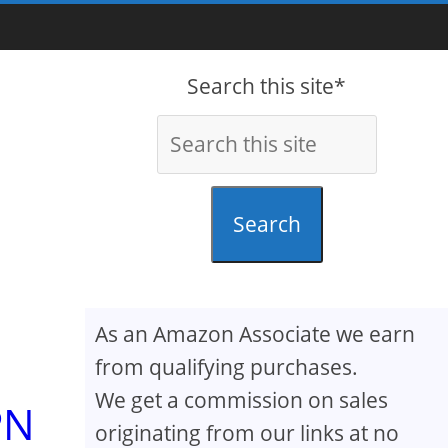
Search this site*
Search
As an Amazon Associate we earn
from qualifying purchases.
We get a commission on sales
PN
originating from our links at no