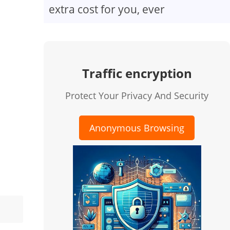
extra cost for you, ever
Traffic encryption
Protect Your Privacy And Security
Anonymous Browsing