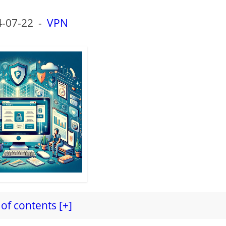
-07-22
-
VPN
of contents [+]