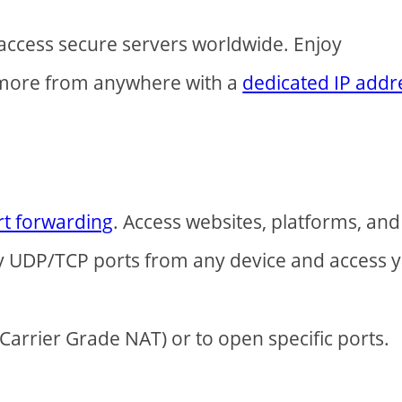
access secure servers worldwide. Enjoy
 more from anywhere with a
dedicated IP addr
rt forwarding
. Access websites, platforms, and
ny UDP/TCP ports from any device and access 
arrier Grade NAT) or to open specific ports.