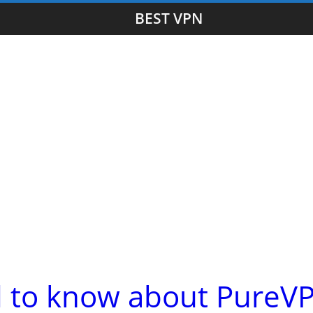
BEST VPN
d to know about PureV