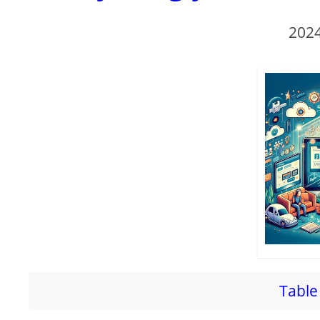
2024
Table 